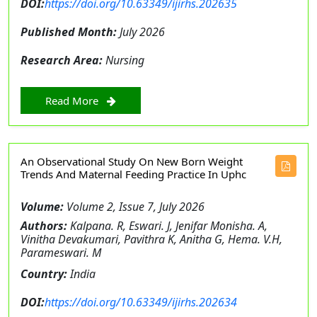
DOI:
https://doi.org/10.63349/ijirhs.202635
Published Month:
July 2026
Research Area:
Nursing
Read More
An Observational Study On New Born Weight
Trends And Maternal Feeding Practice In Uphc
Volume:
Volume 2, Issue 7, July 2026
Authors:
Kalpana. R, Eswari. J, Jenifar Monisha. A,
Vinitha Devakumari, Pavithra K, Anitha G, Hema. V.H,
Parameswari. M
Country:
India
DOI:
https://doi.org/10.63349/ijirhs.202634