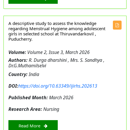
A descriptive study to assess the knowledge
regarding Menstrual Hygiene among adolescent
girls in selected school at Thiruvandarkovil ,
Puducherry.
Volume:
Volume 2, Issue 3, March 2026
Authors:
R. Durga dharshini , Mrs. S. Sandhya ,
Dr.G.Muthamilselvi
Country:
India
DOI:
https://doi.org/10.63349/ijirhs.202613
Published Month:
March 2026
Research Area:
Nursing
Read More