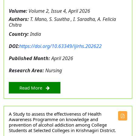
Volume:
Volume 2, Issue 4, April 2026
Authors:
T. Mano, S. Suvitha , I. Saradha, A. Felicia
Chitra
Country:
India
DOI:
https://doi.org/10.63349/ijirhs.202622
Published Month:
April 2026
Research Area:
Nursing
Read More
A Study to assess the effectiveness of Health
Awareness Programme on knowledge and
prevention of alcohol addiction among College
Students at Selected Colleges in Krishnagiri District.