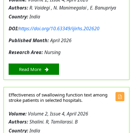
Authors:
R. Vaidegi , N. Manimegalai , E. Banupriya
Country:
India
DOI:
https://doi.org/10.63349/ijirhs.202620
Published Month:
April 2026
Research Area:
Nursing
Read More
Effectiveness of swallowing function text among
stroke patients in selected hospitals.
Volume:
Volume 2, Issue 4, April 2026
Authors:
Shalini. R, Tamilarasi. B
Country:
India