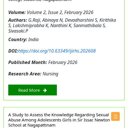
Volume:
Volume 2, Issue 2, February 2026
Authors:
G.Raji, Abinaya N, Devadharshini S, Kirithika
S, Lakshmiprabha K, Nanthini K, Sanmathibala S,
Sivasaki.P
Country:
India
DOI:
https://doi.org/10.63349/ijirhs.202608
Published Month:
February 2026
Research Area:
Nursing
Read More
A Study to Assess the Knowledge Regarding Sexual
Abuse Among Adolescents Girls in Sir Issac Newton
School at Nagapattinam