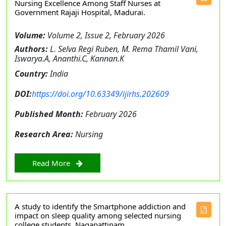
Nursing Excellence Among Staff Nurses at
Government Rajaji Hospital, Madurai.
Volume:
Volume 2, Issue 2, February 2026
Authors:
L. Selva Regi Ruben, M. Rema Thamil Vani,
Iswarya.A, Ananthi.C, Kannan.K
Country:
India
DOI:
https://doi.org/10.63349/ijirhs.202609
Published Month:
February 2026
Research Area:
Nursing
Read More
A study to identify the Smartphone addiction and
impact on sleep quality among selected nursing
college students, Nagapattinam.