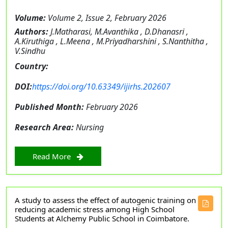
Volume:
Volume 2, Issue 2, February 2026
Authors:
J.Matharasi, M.Avanthika , D.Dhanasri ,
A.Kiruthiga , L.Meena , M.Priyadharshini , S.Nanthitha ,
V.Sindhu
Country:
DOI:
https://doi.org/10.63349/ijirhs.202607
Published Month:
February 2026
Research Area:
Nursing
Read More
A study to assess the effect of autogenic training on
reducing academic stress among High School
Students at Alchemy Public School in Coimbatore.