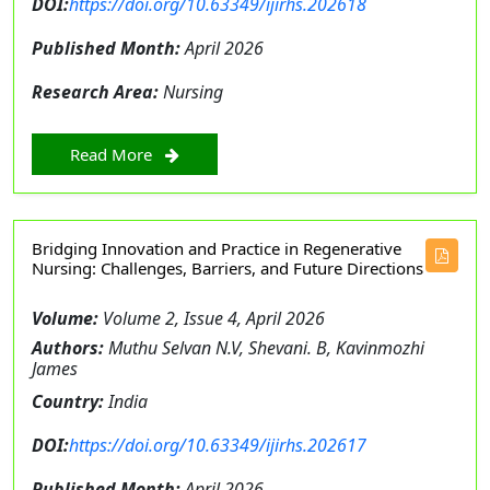
DOI:
https://doi.org/10.63349/ijirhs.202618
Published Month:
April 2026
Research Area:
Nursing
Read More
Bridging Innovation and Practice in Regenerative
Nursing: Challenges, Barriers, and Future Directions
Volume:
Volume 2, Issue 4, April 2026
Authors:
Muthu Selvan N.V, Shevani. B, Kavinmozhi
James
Country:
India
DOI:
https://doi.org/10.63349/ijirhs.202617
Published Month:
April 2026