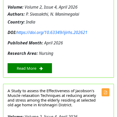
Volume:
Volume 2, Issue 4, April 2026
Authors:
P. Sivasakthi, N. Manimegalai
Country:
India
DOI:
https://doi.org/10.63349/ijirhs.202621
Published Month:
April 2026
Research Area:
Nursing
Read More
A Study to assess the Effectiveness of Jacobson's
Muscle relaxation Techniques at reducing anxiety
and stress among the elderly residing at selected
old age home in Krishnagiri District.
Volume:
Volume 2, Issue 4, April 2026