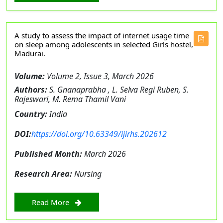
A study to assess the impact of internet usage time
on sleep among adolescents in selected Girls hostel,
Madurai.
Volume:
Volume 2, Issue 3, March 2026
Authors:
S. Gnanaprabha , L. Selva Regi Ruben, S.
Rajeswari, M. Rema Thamil Vani
Country:
India
DOI:
https://doi.org/10.63349/ijirhs.202612
Published Month:
March 2026
Research Area:
Nursing
Read More