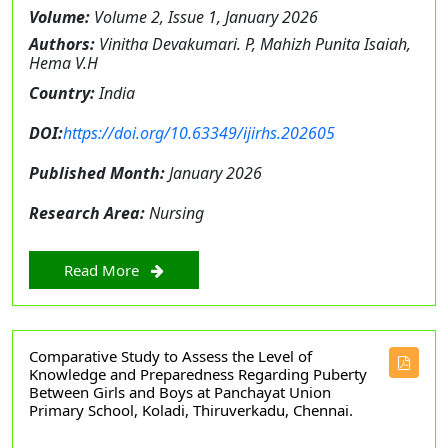
Volume:
Volume 2, Issue 1, January 2026
Authors:
Vinitha Devakumari. P, Mahizh Punita Isaiah,
Hema V.H
Country:
India
DOI:
https://doi.org/10.63349/ijirhs.202605
Published Month:
January 2026
Research Area:
Nursing
Read More
Comparative Study to Assess the Level of
Knowledge and Preparedness Regarding Puberty
Between Girls and Boys at Panchayat Union
Primary School, Koladi, Thiruverkadu, Chennai.