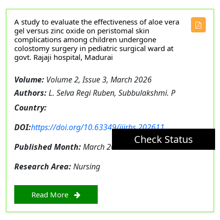
A study to evaluate the effectiveness of aloe vera
gel versus zinc oxide on peristomal skin
complications among children undergone
colostomy surgery in pediatric surgical ward at
govt. Rajaji hospital, Madurai
Volume:
Volume 2, Issue 3, March 2026
Authors:
L. Selva Regi Ruben, Subbulakshmi. P
Country:
DOI:
https://doi.org/10.63349/ijirhs.202611
Check Status
Published Month:
March 2026
Research Area:
Nursing
Read More