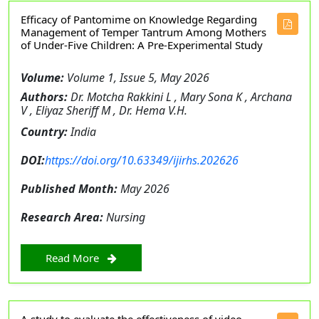
Efficacy of Pantomime on Knowledge Regarding
Management of Temper Tantrum Among Mothers
of Under-Five Children: A Pre-Experimental Study
Volume:
Volume 1, Issue 5, May 2026
Authors:
Dr. Motcha Rakkini L , Mary Sona K , Archana
V , Eliyaz Sheriff M , Dr. Hema V.H.
Country:
India
DOI:
https://doi.org/10.63349/ijirhs.202626
Published Month:
May 2026
Research Area:
Nursing
Read More