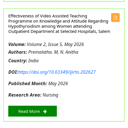
Effectiveness of Video Assisted Teaching
Programme on Knowledge and Attitude Regarding
Hypothyroidism among Women attending
Outpatient Department at Selected Hospitals, Salem
Volume:
Volume 2, Issue 5, May 2026
Authors:
Premalatha. M, N. Anitha
Country:
India
DOI:
https://doi.org/10.63349/ijirhs.202627
Published Month:
May 2026
Research Area:
Nursing
Read More