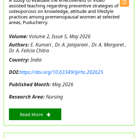
A study to evaluate the effectiveness of video
assisted teaching regarding preventive strategies of
osteoporosis on knowledge, attitude and lifestyle
practices among premenopausal women at selected
areas, Puducherry.
Volume:
Volume 2, Issue 5, May 2026
Authors:
E. Kumari , Dr. A. Jalajarani , Dr. A. Margaret ,
Dr. A. Felicia Chitra
Country:
India
DOI:
https://doi.org/10.63349/ijirhs.202625
Published Month:
May 2026
Research Area:
Nursing
Read More