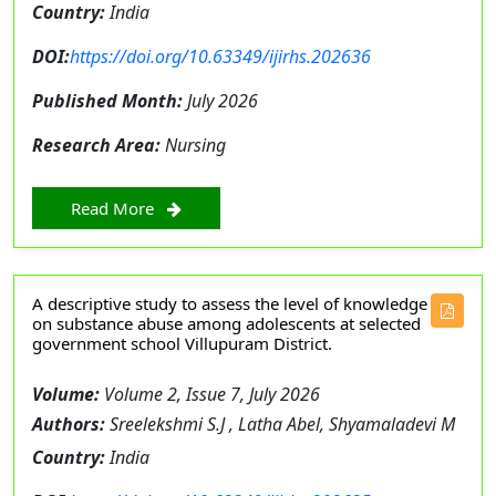
Country:
India
DOI:
https://doi.org/10.63349/ijirhs.202636
Published Month:
July 2026
Research Area:
Nursing
Read More
A descriptive study to assess the level of knowledge
on substance abuse among adolescents at selected
government school Villupuram District.
Volume:
Volume 2, Issue 7, July 2026
Authors:
Sreelekshmi S.J , Latha Abel, Shyamaladevi M
Country:
India