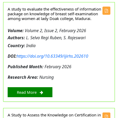
A study to evaluate the effectiveness of information
package on knowledge of breast self-examination
among women at lady Doak college, Madurai.
Volume:
Volume 2, Issue 2, February 2026
Authors:
L. Selva Regi Ruben, S. Rajeswari
Country:
India
DOI:
https://doi.org/10.63349/ijirhs.202610
Published Month:
February 2026
Research Area:
Nursing
Read More
A Study to Assess the Knowledge on Certification in