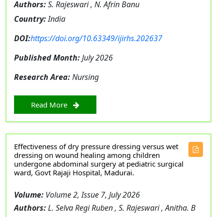
Authors:
S. Rajeswari , N. Afrin Banu
Country:
India
DOI:
https://doi.org/10.63349/ijirhs.202637
Published Month:
July 2026
Research Area:
Nursing
Read More
Effectiveness of dry pressure dressing versus wet
dressing on wound healing among children
undergone abdominal surgery at pediatric surgical
ward, Govt Rajaji Hospital, Madurai.
Volume:
Volume 2, Issue 7, July 2026
Authors:
L. Selva Regi Ruben , S. Rajeswari , Anitha. B