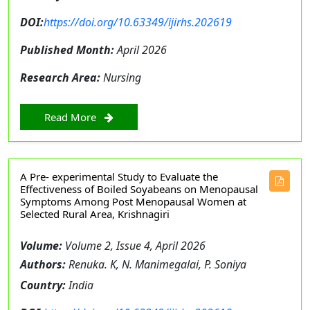
DOI:
https://doi.org/10.63349/ijirhs.202619
Published Month:
April 2026
Research Area:
Nursing
Read More
A Pre- experimental Study to Evaluate the
Effectiveness of Boiled Soyabeans on Menopausal
Symptoms Among Post Menopausal Women at
Selected Rural Area, Krishnagiri
Volume:
Volume 2, Issue 4, April 2026
Authors:
Renuka. K, N. Manimegalai, P. Soniya
Country:
India