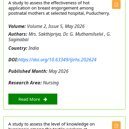
A study to assess the effectiveness of hot
application on breast engorgement among
postnatal mothers at selected hospital, Puducherry.
Volume:
Volume 2, Issue 5, May 2026
Authors:
Mrs. Sakthipriya, Dr. G. Muthamilselvi , G.
Saginabai
Country:
India
DOI:
https://doi.org/10.63349/ijirhs.202624
Published Month:
May 2026
Research Area:
Nursing
Read More
A study to assess the level of knowledge on