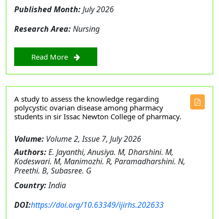
Published Month:
July 2026
Research Area:
Nursing
Read More
A study to assess the knowledge regarding
polycystic ovarian disease among pharmacy
students in sir Issac Newton College of pharmacy.
Volume:
Volume 2, Issue 7, July 2026
Authors:
E. Jayanthi, Anusiya. M, Dharshini. M,
Kodeswari. M, Manimozhi. R, Paramadharshini. N,
Preethi. B, Subasree. G
Country:
India
DOI:
https://doi.org/10.63349/ijirhs.202633