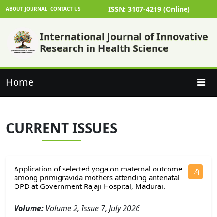
ISSN: 3107-4219 (Online)
ABOUT JOURNAL
CONTACT US
International Journal of Innovative
Research in Health Science
Home
CURRENT ISSUES
Application of selected yoga on maternal outcome
among primigravida mothers attending antenatal
OPD at Government Rajaji Hospital, Madurai.
Volume:
Volume 2, Issue 7, July 2026