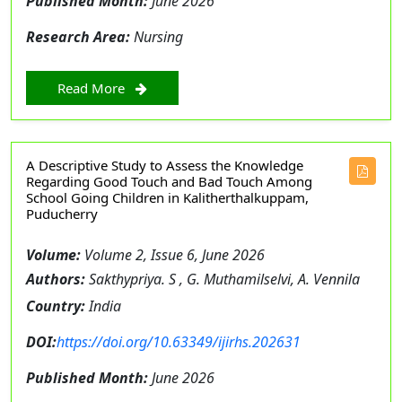
Published Month:
June 2026
Research Area:
Nursing
Read More
A Descriptive Study to Assess the Knowledge
Regarding Good Touch and Bad Touch Among
School Going Children in Kalitherthalkuppam,
Puducherry
Volume:
Volume 2, Issue 6, June 2026
Authors:
Sakthypriya. S , G. Muthamilselvi, A. Vennila
Country:
India
DOI:
https://doi.org/10.63349/ijirhs.202631
Published Month:
June 2026