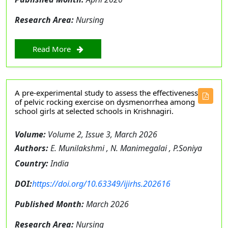
Research Area:
Nursing
Read More
A pre-experimental study to assess the effectiveness
of pelvic rocking exercise on dysmenorrhea among
school girls at selected schools in Krishnagiri.
Volume:
Volume 2, Issue 3, March 2026
Authors:
E. Munilakshmi , N. Manimegalai , P.Soniya
Country:
India
DOI:
https://doi.org/10.63349/ijirhs.202616
Published Month:
March 2026
Research Area:
Nursing