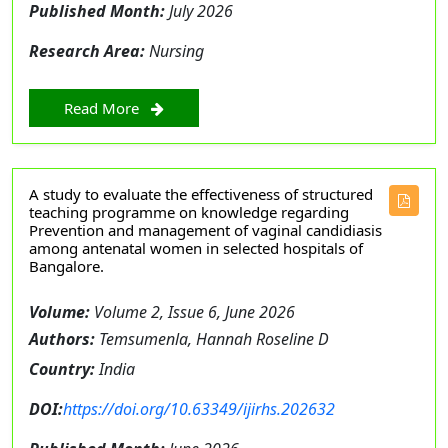
Published Month:
July 2026
Research Area:
Nursing
Read More
A study to evaluate the effectiveness of structured
teaching programme on knowledge regarding
Prevention and management of vaginal candidiasis
among antenatal women in selected hospitals of
Bangalore.
Volume:
Volume 2, Issue 6, June 2026
Authors:
Temsumenla, Hannah Roseline D
Country:
India
DOI:
https://doi.org/10.63349/ijirhs.202632