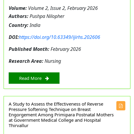
Volume:
Volume 2, Issue 2, February 2026
Authors:
Pushpa Nilopher
Country:
India
DOI:
https://doi.org/10.63349/ijirhs.202606
Published Month:
February 2026
Research Area:
Nursing
Read More
A Study to Assess the Effectiveness of Reverse
Pressure Softening Technique on Breast
Engorgement Among Primipara Postnatal Mothers
at Government Medical College and Hospital
Thirvallur