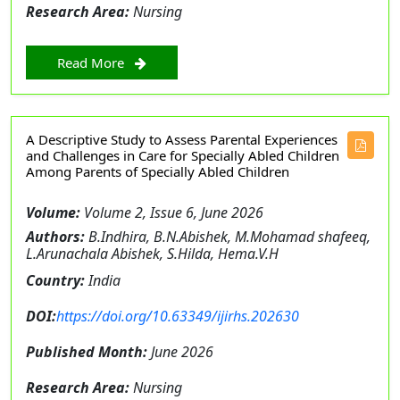
Research Area:
Nursing
Read More
A Descriptive Study to Assess Parental Experiences
and Challenges in Care for Specially Abled Children
Among Parents of Specially Abled Children
Volume:
Volume 2, Issue 6, June 2026
Authors:
B.Indhira, B.N.Abishek, M.Mohamad shafeeq,
L.Arunachala Abishek, S.Hilda, Hema.V.H
Country:
India
DOI:
https://doi.org/10.63349/ijirhs.202630
Published Month:
June 2026
Research Area:
Nursing