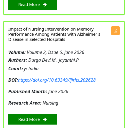
Read More
Impact of Nursing Intervention on Memory
Performance Among Patients with Alzheimer's
Disease in Selected Hospitals
Volume:
Volume 2, Issue 6, June 2026
Authors:
Durga Devi.M , Jayanthi.P
Country:
India
DOI:
https://doi.org/10.63349/ijirhs.202628
Published Month:
June 2026
Research Area:
Nursing
Read More