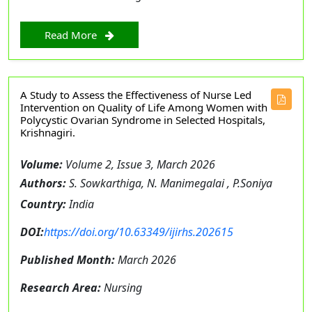
Read More
A Study to Assess the Effectiveness of Nurse Led
Intervention on Quality of Life Among Women with
Polycystic Ovarian Syndrome in Selected Hospitals,
Krishnagiri.
Volume:
Volume 2, Issue 3, March 2026
Authors:
S. Sowkarthiga, N. Manimegalai , P.Soniya
Country:
India
DOI:
https://doi.org/10.63349/ijirhs.202615
Published Month:
March 2026
Research Area:
Nursing