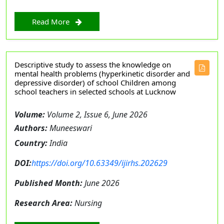
Read More
Descriptive study to assess the knowledge on
mental health problems (hyperkinetic disorder and
depressive disorder) of school Children among
school teachers in selected schools at Lucknow
Volume:
Volume 2, Issue 6, June 2026
Authors:
Muneeswari
Country:
India
DOI:
https://doi.org/10.63349/ijirhs.202629
Published Month:
June 2026
Research Area:
Nursing