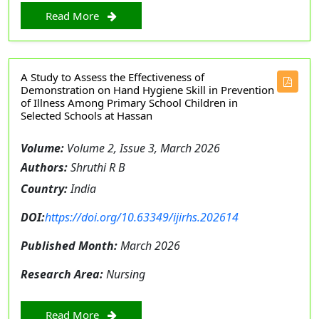
Read More
A Study to Assess the Effectiveness of
Demonstration on Hand Hygiene Skill in Prevention
of Illness Among Primary School Children in
Selected Schools at Hassan
Volume:
Volume 2, Issue 3, March 2026
Authors:
Shruthi R B
Country:
India
DOI:
https://doi.org/10.63349/ijirhs.202614
Published Month:
March 2026
Research Area:
Nursing
Read More