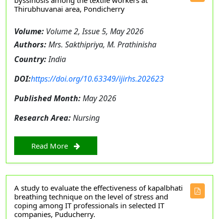
byssinosis among the textile workers at
Thirubhuvanai area, Pondicherry
Volume:
Volume 2, Issue 5, May 2026
Authors:
Mrs. Sakthipriya, M. Prathinisha
Country:
India
DOI:
https://doi.org/10.63349/ijirhs.202623
Published Month:
May 2026
Research Area:
Nursing
Read More
A study to evaluate the effectiveness of kapalbhati
breathing technique on the level of stress and
coping among IT professionals in selected IT
companies, Puducherry.