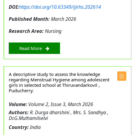
DOI:
https://doi.org/10.63349/ijirhs.202614
Published Month:
March 2026
Research Area:
Nursing
Read More
A descriptive study to assess the knowledge
regarding Menstrual Hygiene among adolescent
girls in selected school at Thiruvandarkovil ,
Puducherry.
Volume:
Volume 2, Issue 3, March 2026
Authors:
R. Durga dharshini , Mrs. S. Sandhya ,
Dr.G.Muthamilselvi
Country:
India