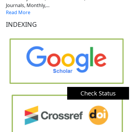
Journals, Monthly,...
Read More
INDEXING
Check Status