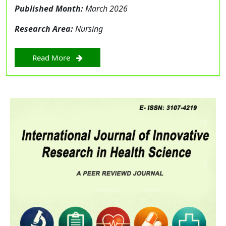
Published Month:
March 2026
Research Area:
Nursing
Read More