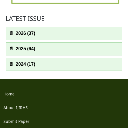
LATEST ISSUE
📄
2026 (37)
📄
2025 (64)
📄
2024 (17)
Home
About IJIRHS
Submit Paper