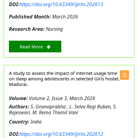
DOI:
https://doi.org/10.63349/ijirhs.202613
Published Month:
March 2026
Research Area:
Nursing
Read More
A study to assess the impact of internet usage time
on sleep among adolescents in selected Girls hostel,
Madurai.
Volume:
Volume 2, Issue 3, March 2026
Authors:
S. Gnanaprabha , L. Selva Regi Ruben, S.
Rajeswari, M. Rema Thamil Vani
Country:
India
DOI:
https://doi.org/10.63349/ijirhs.202612