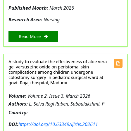
Published Month:
March 2026
Research Area:
Nursing
Read More
A study to evaluate the effectiveness of aloe vera
gel versus zinc oxide on peristomal skin
complications among children undergone
colostomy surgery in pediatric surgical ward at
govt. Rajaji hospital, Madurai
Volume:
Volume 2, Issue 3, March 2026
Authors:
L. Selva Regi Ruben, Subbulakshmi. P
Country:
DOI:
https://doi.org/10.63349/ijirhs.202611