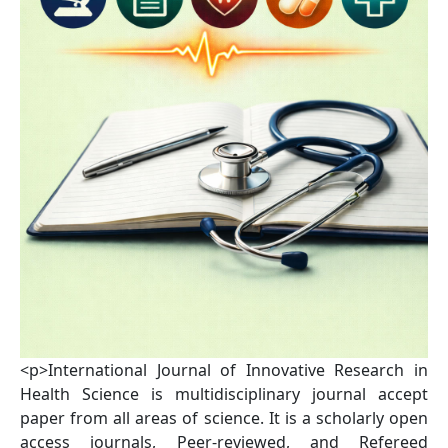
<p>International Journal of Innovative Research in
Health Science is multidisciplinary journal accept
paper from all areas of science. It is a scholarly open
access journals, Peer-reviewed, and Refereed