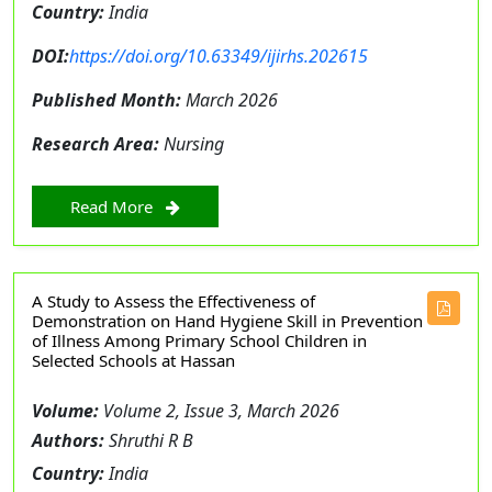
Country:
India
DOI:
https://doi.org/10.63349/ijirhs.202615
Published Month:
March 2026
Research Area:
Nursing
Read More
A Study to Assess the Effectiveness of
Demonstration on Hand Hygiene Skill in Prevention
of Illness Among Primary School Children in
Selected Schools at Hassan
Volume:
Volume 2, Issue 3, March 2026
Authors:
Shruthi R B
Country:
India