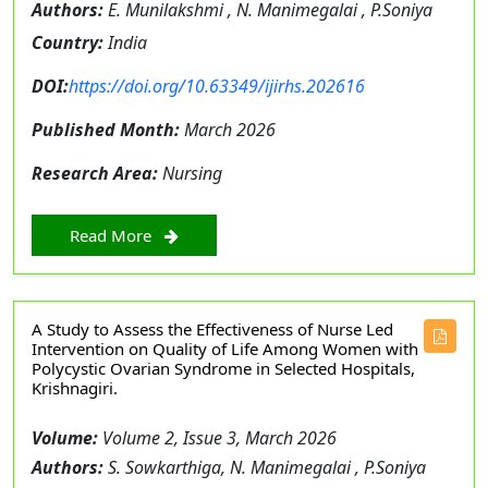
Authors:
E. Munilakshmi , N. Manimegalai , P.Soniya
Country:
India
DOI:
https://doi.org/10.63349/ijirhs.202616
Published Month:
March 2026
Research Area:
Nursing
Read More
A Study to Assess the Effectiveness of Nurse Led
Intervention on Quality of Life Among Women with
Polycystic Ovarian Syndrome in Selected Hospitals,
Krishnagiri.
Volume:
Volume 2, Issue 3, March 2026
Authors:
S. Sowkarthiga, N. Manimegalai , P.Soniya