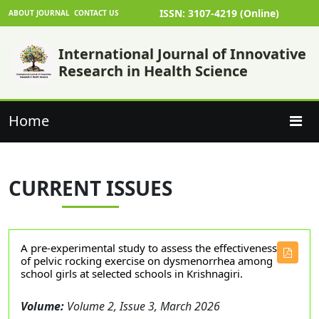
ISSN: 3107-4219 (Online)
ABOUT JOURNAL
CONTACT US
International Journal of Innovative
Research in Health Science
Home
CURRENT ISSUES
A pre-experimental study to assess the effectiveness
of pelvic rocking exercise on dysmenorrhea among
school girls at selected schools in Krishnagiri.
Volume:
Volume 2, Issue 3, March 2026